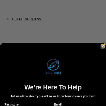
CLIENT SUCCESS
CONTACT
BOOK FREE CONSULTATION
We're Here To Help
Tell us a little about yourself so we know how to serve you best.
First name
Email