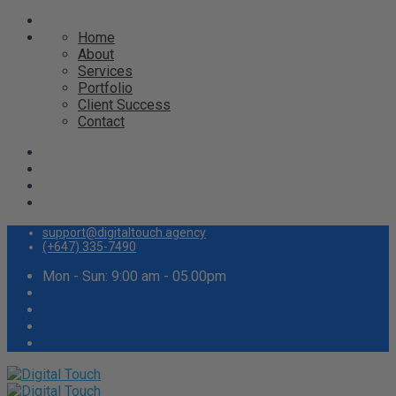
Home
About
Services
Portfolio
Client Success
Contact
support@digitaltouch.agency
(+647) 335-7490
Mon - Sun: 9:00 am - 05.00pm