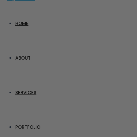
HOME
ABOUT
SERVICES
PORTFOLIO