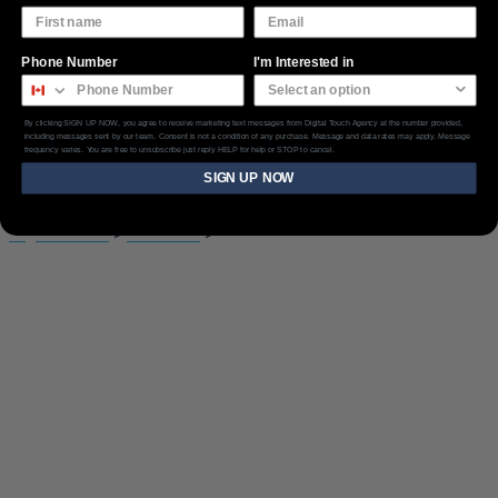
Phone Number
I'm Interested in
By clicking SIGN UP NOW, you agree to receive marketing text messages from Digital Touch Agency at the number provided,
Features List
including messages sent by our team. Consent is not a condition of any purchase. Message and data rates may apply. Message
frequency varies. You are free to unsubscribe just reply HELP for help or STOP to cancel.
SIGN UP NOW
Digital Touch
>
Elements
>
Features List