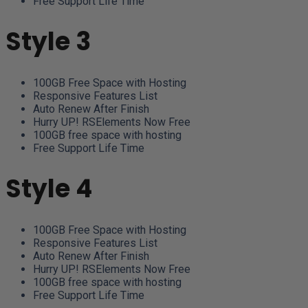
Free Support Life Time
Style 3
100GB Free Space with Hosting
Responsive Features List
Auto Renew After Finish
Hurry UP! RSElements Now Free
100GB free space with hosting
Free Support Life Time
Style 4
100GB Free Space with Hosting
Responsive Features List
Auto Renew After Finish
Hurry UP! RSElements Now Free
100GB free space with hosting
Free Support Life Time