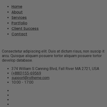
Home
About
Services
Portfolio
Client Success
Contact
Consectetur adipiscing elit. Duis at dictum risus, non suscip it
arcu. Quisque aliquam posuere tortor aliquam posuere tortor
develop database.
374 William S Canning Blvd, Fall River MA 2721, USA
(+880)155-69569
support@rstheme.com
10:00 - 17:00