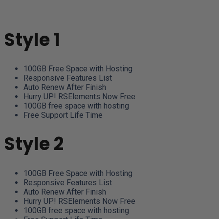
Style 1
100GB Free Space with Hosting
Responsive Features List
Auto Renew After Finish
Hurry UP! RSElements Now Free
100GB free space with hosting
Free Support Life Time
Style 2
100GB Free Space with Hosting
Responsive Features List
Auto Renew After Finish
Hurry UP! RSElements Now Free
100GB free space with hosting