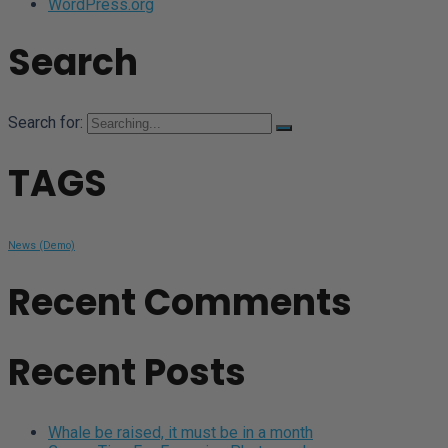
WordPress.org
Search
Search for:
TAGS
News (Demo)
Recent Comments
Recent Posts
Whale be raised, it must be in a month