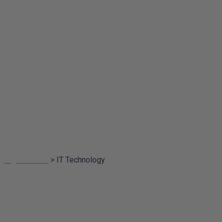
Portfolio
Categorires:
IT
Technology
Digital Touch
>
IT Technology