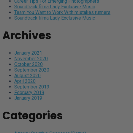
Career Tips For Emerging Photographers
Soundtrack filma Lady Exclusive Music
Team You Want to Work With mistakes runners
Soundtrack filma Lady Exclusive Music
Archives
January 2021
November 2020
October 2020
September 2020
August 2020
April 2020
September 2019
February 2019
January 2019
Categories