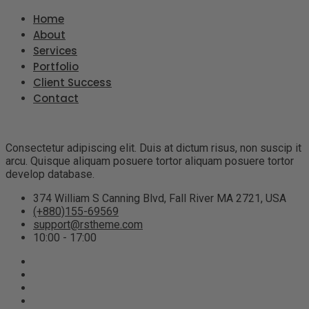
Home
About
Services
Portfolio
Client Success
Contact
Consectetur adipiscing elit. Duis at dictum risus, non suscip it
arcu. Quisque aliquam posuere tortor aliquam posuere tortor
develop database.
374 William S Canning Blvd, Fall River MA 2721, USA
(+880)155-69569
support@rstheme.com
10:00 - 17:00