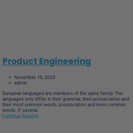
Product Engineering
November 16, 2020
admin
European languages are members of the same family. The
languages only differ in their grammar, their pronunciation and
their most common words. pronunciation and more common
words. If several...
Continue Reading