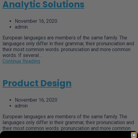
Analytic Solutions
November 16, 2020
admin
European languages are members of the same family. The
languages only differ in their grammar, their pronunciation and
their most common words. pronunciation and more common
words. If several...
Continue Reading
Product Design
November 16, 2020
admin
European languages are members of the same family. The
languages only differ in their grammar, their pronunciation and
their most common words. pronunciation and more common
words. If several...