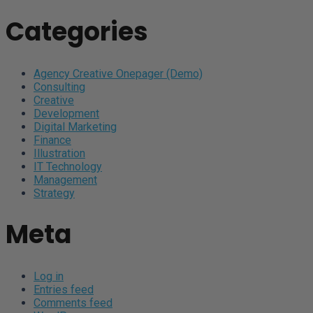
Categories
Agency Creative Onepager (Demo)
Consulting
Creative
Development
Digital Marketing
Finance
Illustration
IT Technology
Management
Strategy
Meta
Log in
Entries feed
Comments feed