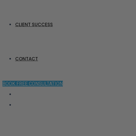
CLIENT SUCCESS
CONTACT
BOOK FREE CONSULTATION