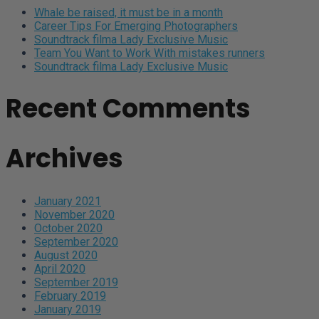
Whale be raised, it must be in a month
Career Tips For Emerging Photographers
Soundtrack filma Lady Exclusive Music
Team You Want to Work With mistakes runners
Soundtrack filma Lady Exclusive Music
Recent Comments
Archives
January 2021
November 2020
October 2020
September 2020
August 2020
April 2020
September 2019
February 2019
January 2019