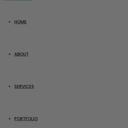
HOME
ABOUT
SERVICES
PORTFOLIO