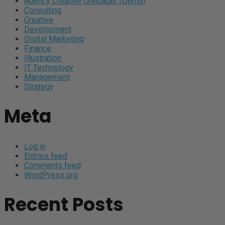
Agency Creative Onepager (Demo)
Consulting
Creative
Development
Digital Marketing
Finance
Illustration
IT Technology
Management
Strategy
Meta
Log in
Entries feed
Comments feed
WordPress.org
Recent Posts