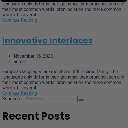
languages only differ in their grammar, their pronunciation and
their most common words. pronunciation and more common
words. If several...
Continue Reading
Innovative Interfaces
November 16, 2020
admin
European languages are members of the same family. The
languages only differ in their grammar, their pronunciation and
their most common words. pronunciation and more common
words. If several...
Continue Reading
Search for:
Recent Posts