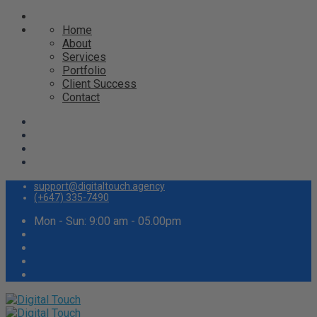
Home
About
Services
Portfolio
Client Success
Contact
support@digitaltouch.agency
(+647) 335-7490
Mon - Sun: 9:00 am - 05.00pm