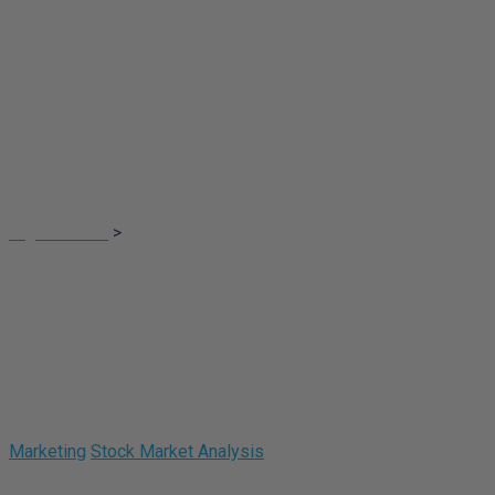
Portfolios Four
Digital Touch
>
Portfolios Four
Marketing
Stock Market Analysis