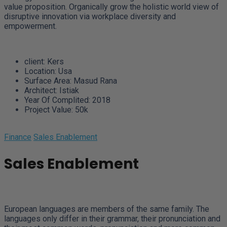
value proposition. Organically grow the holistic world view of
disruptive innovation via workplace diversity and
empowerment.
client:
Kers
Location:
Usa
Surface Area:
Masud Rana
Architect:
Istiak
Year Of Complited:
2018
Project Value:
50k
Finance
Sales Enablement
Sales Enablement
European languages are members of the same family. The
languages only differ in their grammar, their pronunciation and