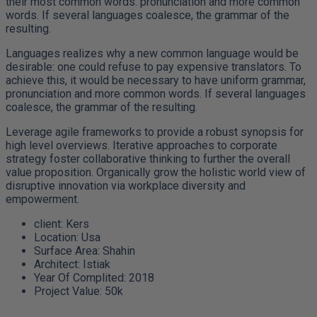
their most common words. pronunciation and more common
words. If several languages coalesce, the grammar of the
resulting.
Languages realizes why a new common language would be
desirable: one could refuse to pay expensive translators. To
achieve this, it would be necessary to have uniform grammar,
pronunciation and more common words. If several languages
coalesce, the grammar of the resulting.
Leverage agile frameworks to provide a robust synopsis for
high level overviews. Iterative approaches to corporate
strategy foster collaborative thinking to further the overall
value proposition. Organically grow the holistic world view of
disruptive innovation via workplace diversity and
empowerment.
client:
Kers
Location:
Usa
Surface Area:
Shahin
Architect:
Istiak
Year Of Complited:
2018
Project Value:
50k