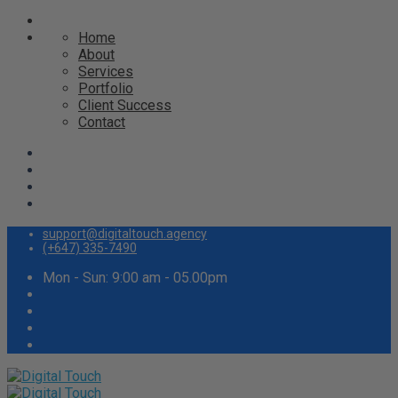
Home
About
Services
Portfolio
Client Success
Contact
support@digitaltouch.agency
(+647) 335-7490
Mon - Sun: 9:00 am - 05.00pm