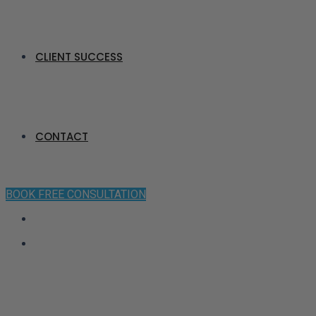
CLIENT SUCCESS
CONTACT
BOOK FREE CONSULTATION