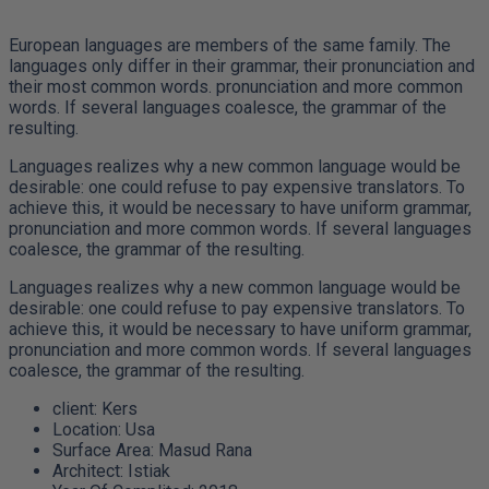
European languages are members of the same family. The
languages only differ in their grammar, their pronunciation and
their most common words. pronunciation and more common
words. If several languages coalesce, the grammar of the
resulting.
Languages realizes why a new common language would be
desirable: one could refuse to pay expensive translators. To
achieve this, it would be necessary to have uniform grammar,
pronunciation and more common words. If several languages
coalesce, the grammar of the resulting.
Languages realizes why a new common language would be
desirable: one could refuse to pay expensive translators. To
achieve this, it would be necessary to have uniform grammar,
pronunciation and more common words. If several languages
coalesce, the grammar of the resulting.
client:
Kers
Location:
Usa
Surface Area:
Masud Rana
Architect:
Istiak