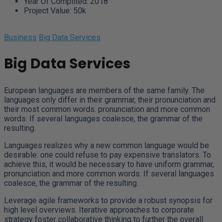
Year Of Complited:
2018
Project Value:
50k
Business
Big Data Services
Big Data Services
European languages are members of the same family. The
languages only differ in their grammar, their pronunciation and
their most common words. pronunciation and more common
words. If several languages coalesce, the grammar of the
resulting.
Languages realizes why a new common language would be
desirable: one could refuse to pay expensive translators. To
achieve this, it would be necessary to have uniform grammar,
pronunciation and more common words. If several languages
coalesce, the grammar of the resulting.
Leverage agile frameworks to provide a robust synopsis for
high level overviews. Iterative approaches to corporate
strategy foster collaborative thinking to further the overall