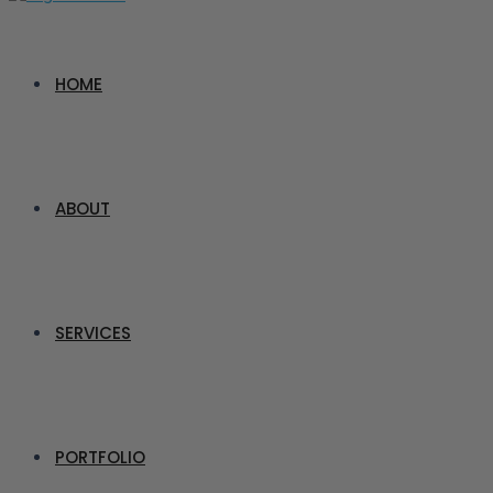
HOME
ABOUT
SERVICES
PORTFOLIO