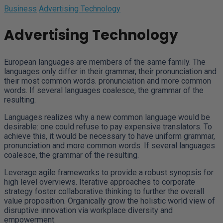
Business
Advertising Technology
Advertising Technology
European languages are members of the same family. The
languages only differ in their grammar, their pronunciation and
their most common words. pronunciation and more common
words. If several languages coalesce, the grammar of the
resulting.
Languages realizes why a new common language would be
desirable: one could refuse to pay expensive translators. To
achieve this, it would be necessary to have uniform grammar,
pronunciation and more common words. If several languages
coalesce, the grammar of the resulting.
Leverage agile frameworks to provide a robust synopsis for
high level overviews. Iterative approaches to corporate
strategy foster collaborative thinking to further the overall
value proposition. Organically grow the holistic world view of
disruptive innovation via workplace diversity and
empowerment.