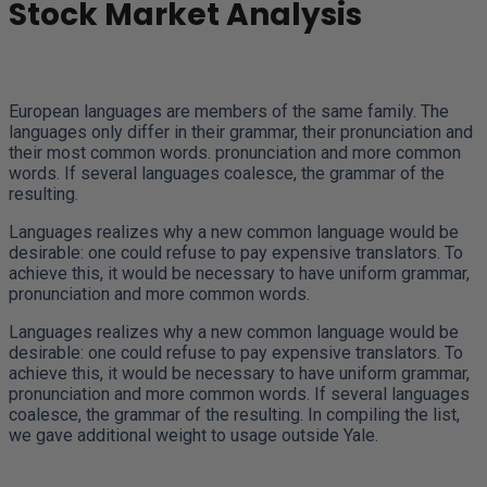
Stock Market Analysis
European languages are members of the same family. The
languages only differ in their grammar, their pronunciation and
their most common words. pronunciation and more common
words. If several languages coalesce, the grammar of the
resulting.
Languages realizes why a new common language would be
desirable: one could refuse to pay expensive translators. To
achieve this, it would be necessary to have uniform grammar,
pronunciation and more common words.
Languages realizes why a new common language would be
desirable: one could refuse to pay expensive translators. To
achieve this, it would be necessary to have uniform grammar,
pronunciation and more common words. If several languages
coalesce, the grammar of the resulting. In compiling the list,
we gave additional weight to usage outside Yale.