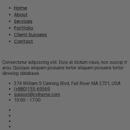
Home
About
Services
Portfolio
Client Success
Contact
Consectetur adipiscing elit. Duis at dictum risus, non suscip it
arcu. Quisque aliquam posuere tortor aliquam posuere tortor
develop database.
374 William S Canning Blvd, Fall River MA 2721, USA
(+880)155-69569
support@rstheme.com
10:00 - 17:00