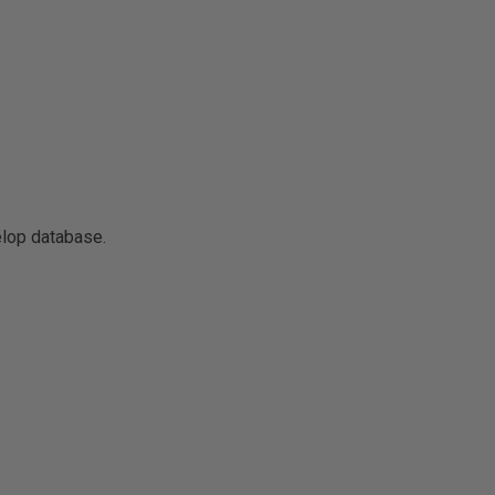
elop database.