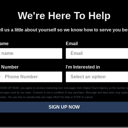
We're Here To Help
ll us a little about yourself so we know how to serve you be
name
Email
 Number
I'm Interested in
g SIGN UP NOW, you agree to receive marketing text messages from Digital Touch Agency at the number p
messages sent by our team. Consent is not a condition of any purchase. Message and data rates may appl
aries. You are free to unsubscribe just reply HELP for help or STOP to cancel.
SIGN UP NOW