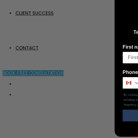
CLIENT SUCCESS
Te
First 
CONTACT
Phone
BOOK FREE CONSULTATION
By clickin
including 
frequency v