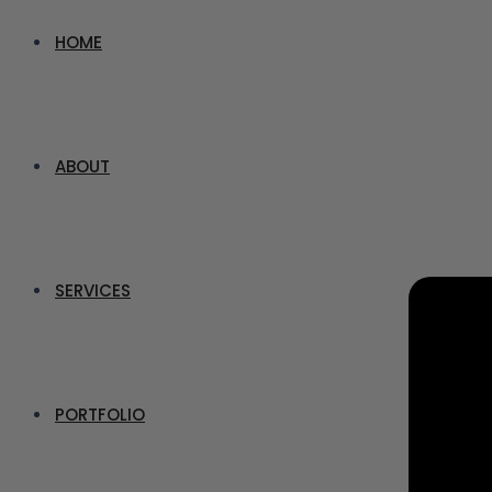
HOME
ABOUT
SERVICES
PORTFOLIO