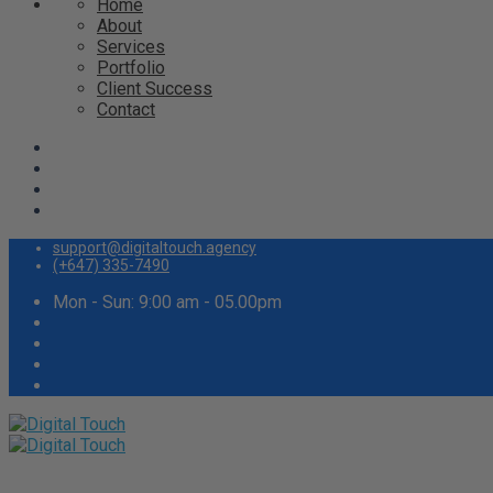
Home
About
Services
Portfolio
Client Success
Contact
support@digitaltouch.agency
(+647) 335-7490
Mon - Sun: 9:00 am - 05.00pm