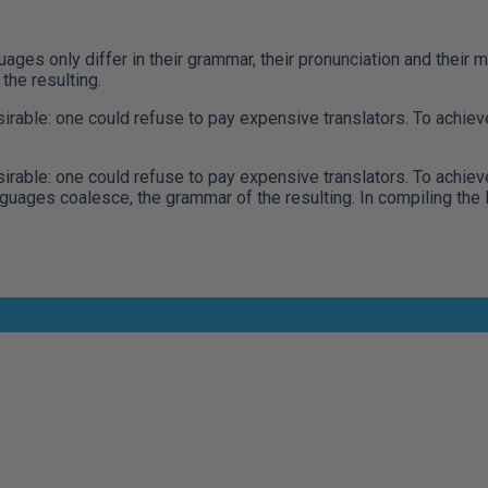
ges only differ in their grammar, their pronunciation and thei
he resulting.
le: one could refuse to pay expensive translators. To achieve 
le: one could refuse to pay expensive translators. To achieve 
ages coalesce, the grammar of the resulting. In compiling the l