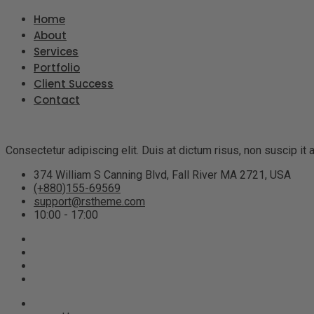
Home
About
Services
Portfolio
Client Success
Contact
Consectetur adipiscing elit. Duis at dictum risus, non suscip i
374 William S Canning Blvd, Fall River MA 2721, USA
(+880)155-69569
support@rstheme.com
10:00 - 17:00