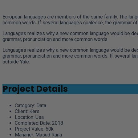
European languages are members of the same family. The langua
common words. If several languages coalesce, the grammar of t
Languages realizes why a new common language would be desirab
grammar, pronunciation and more common words.
Languages realizes why a new common language would be desirab
grammar, pronunciation and more common words. If several langu
outside Yale.
Project Details
Category:
Data
Client:
Kers
Location:
Usa
Completed Date:
2018
Project Value:
50k
Mananer:
Masud Rana