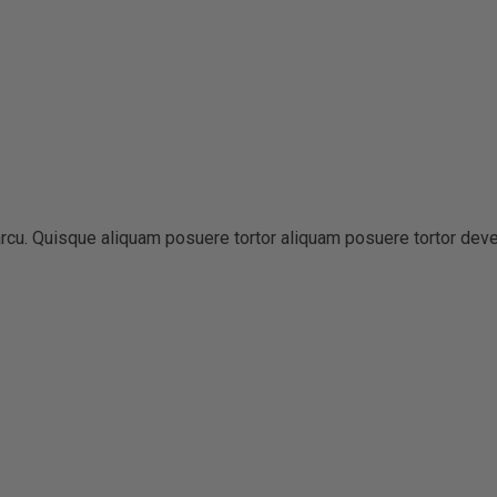
t arcu. Quisque aliquam posuere tortor aliquam posuere tortor dev