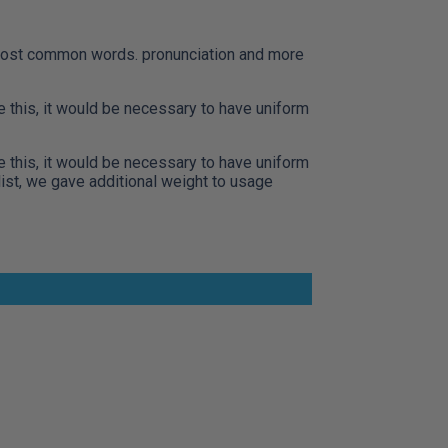
r most common words. pronunciation and more
this, it would be necessary to have uniform
this, it would be necessary to have uniform
ist, we gave additional weight to usage