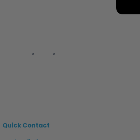
Francis Ibikunle
Digital Touch
>
Lawyer
>
Francis Ibikunle
Quick Contact