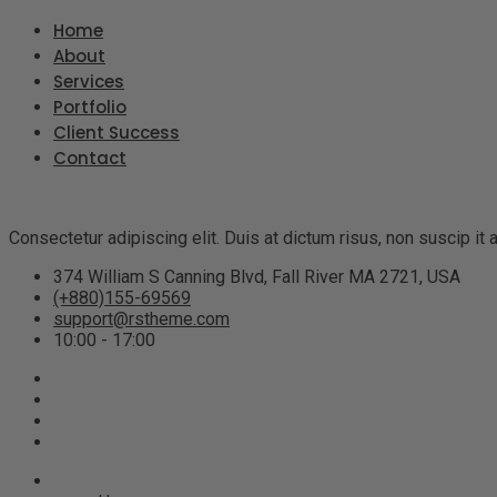
Home
About
Services
Portfolio
Client Success
Contact
Consectetur adipiscing elit. Duis at dictum risus, non suscip i
374 William S Canning Blvd, Fall River MA 2721, USA
(+880)155-69569
support@rstheme.com
10:00 - 17:00