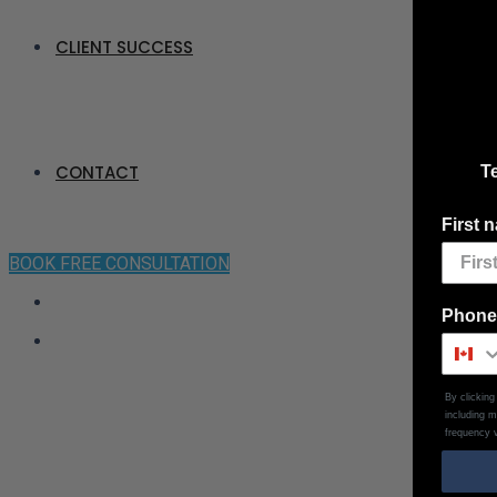
CLIENT SUCCESS
CONTACT
Te
First 
BOOK FREE CONSULTATION
Phone
By clickin
including 
frequency v