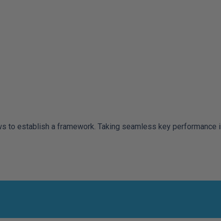
to establish a framework. Taking seamless key performance indi