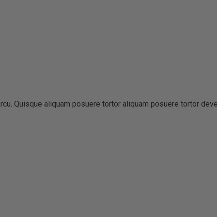
t arcu. Quisque aliquam posuere tortor aliquam posuere tortor dev