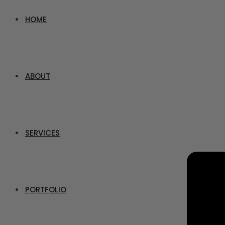
HOME
ABOUT
SERVICES
PORTFOLIO