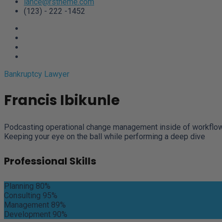
lance@rstheme.com
(123) - 222 -1452
Bankruptcy Lawyer
Francis Ibikunle
Podcasting operational change management inside of workflows 
Keeping your eye on the ball while performing a deep dive
Professional Skills
Planning
80%
Consulting
95%
Management
89%
Development
90%