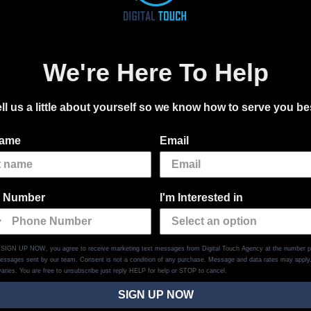
We're Here To Help
ll us a little about yourself so we know how to serve you be
name
Email
 Number
I'm Interested in
g SIGN UP NOW, you agree to receive marketing text messages from Digital Touch Agency at the number p
messages sent by our team. Consent is not a condition of any purchase. Message and data rates may appl
aries. You are free to unsubscribe just reply HELP for help or STOP to cancel.
SIGN UP NOW