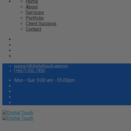
Home
About
Services
Portfolio
Client Success
Contact
support@digitaltouch.agency
(+647) 335-7490
Mon - Sun: 9:00 am - 05.00pm