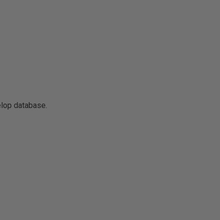
elop database.