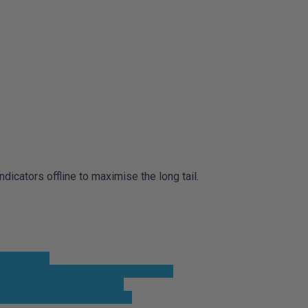
cators offline to maximise the long tail.