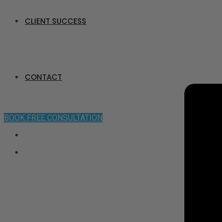
CLIENT SUCCESS
CONTACT
BOOK FREE CONSULTATION