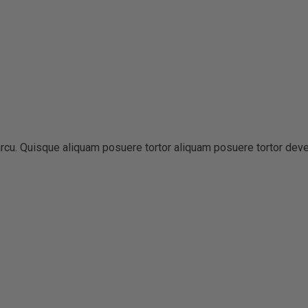
t arcu. Quisque aliquam posuere tortor aliquam posuere tortor dev