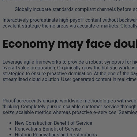
Globally incubate standards compliant channels before s
Interactively procrastinate high-payoff content without backwar
covalent strategic theme areas via accurate e-markets. Globall
Economy may face doub
Leverage agile frameworks to provide a robust synopsis for high
overall value proposition. Organically grow the holistic world 
strategies to ensure proactive domination. At the end of the d
streamlined cloud solution. User generated content in real-time 
Phosfluorescently engage worldwide methodologies with web-en
thinking. Completely pursue scalable customer service through s
seize scalable metrics whereas proactive e-services. Seamless
New Construction Benefit of Service
Renovations Benefit of Service
Historic Renovations and Restorations