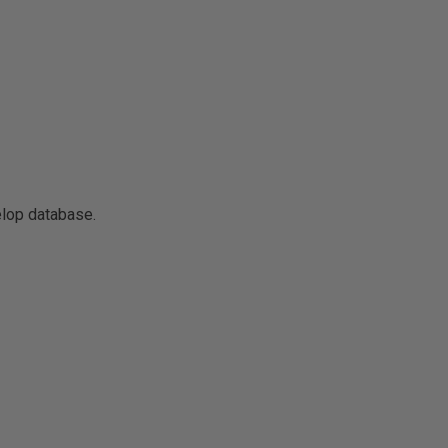
elop database.