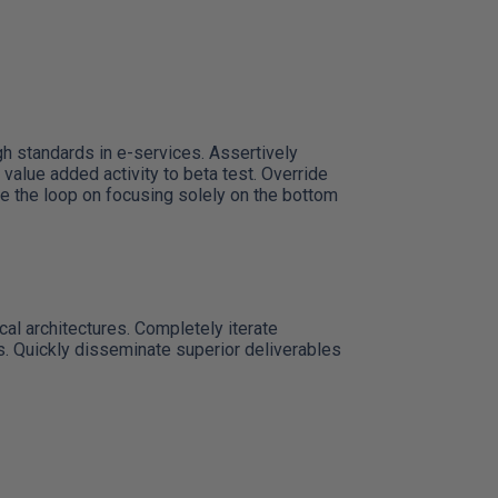
h standards in e-services. Assertively
 value added activity to beta test. Override
se the loop on focusing solely on the bottom
cal architectures. Completely iterate
s. Quickly disseminate superior deliverables