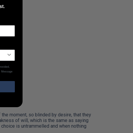
st.
ing…
rovided,
y. Message
the moment, so blinded by desire, that they
akness of will, which is the same as saying
of choice is untrammelled and when nothing