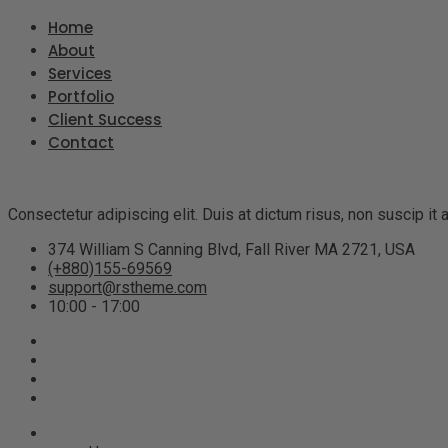
Home
About
Services
Portfolio
Client Success
Contact
Consectetur adipiscing elit. Duis at dictum risus, non suscip i
374 William S Canning Blvd, Fall River MA 2721, USA
(+880)155-69569
support@rstheme.com
10:00 - 17:00