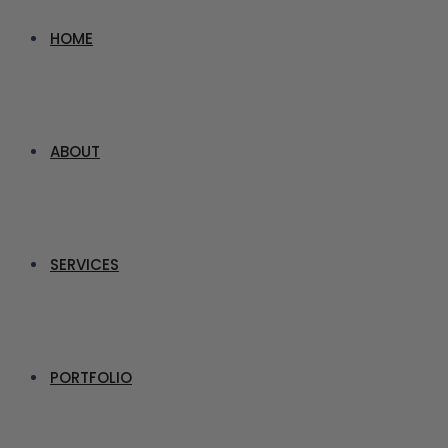
HOME
ABOUT
SERVICES
PORTFOLIO