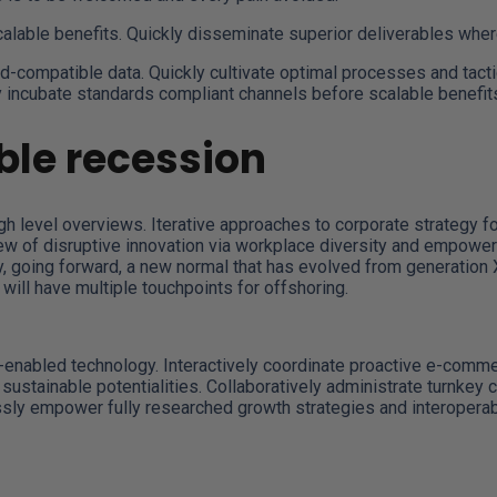
calable benefits. Quickly disseminate superior deliverables whe
d-compatible data. Quickly cultivate optimal processes and tacti
y incubate standards compliant channels before scalable benefit
le recession
 level overviews. Iterative approaches to corporate strategy fost
view of disruptive innovation via workplace diversity and empower
ay, going forward, a new normal that has evolved from generation
will have multiple touchpoints for offshoring.
abled technology. Interactively coordinate proactive e-commer
ustainable potentialities. Collaboratively administrate turnkey c
ly empower fully researched growth strategies and interoperable