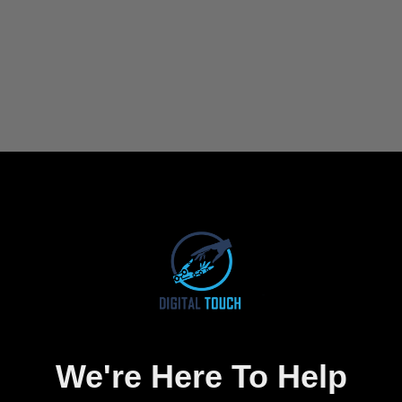
We're Here To Help