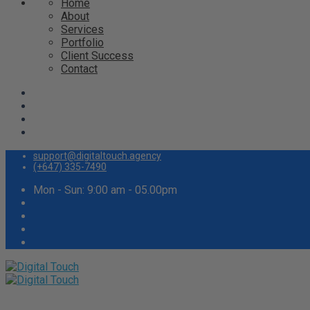
Home
About
Services
Portfolio
Client Success
Contact
support@digitaltouch.agency
(+647) 335-7490
Mon - Sun: 9:00 am - 05.00pm