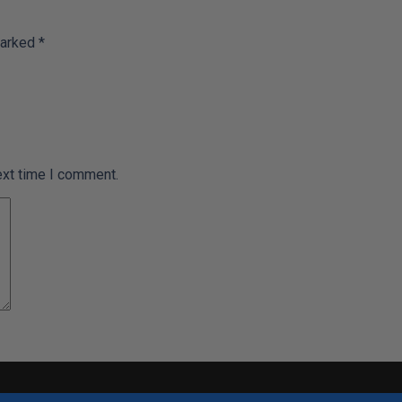
marked
*
ext time I comment.