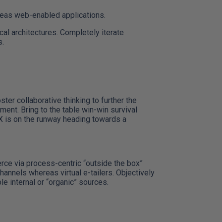
reas web-enabled applications.
cal architectures. Completely iterate
s.
er collaborative thinking to further the
ment. Bring to the table win-win survival
 X is on the runway heading towards a
ce via process-centric “outside the box”
hannels whereas virtual e-tailers. Objectively
 internal or “organic” sources.