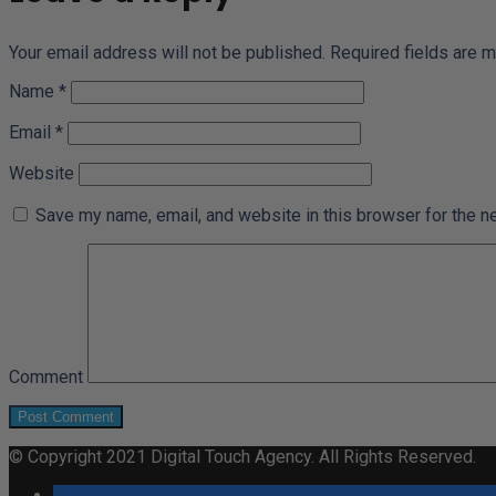
Your email address will not be published.
Required fields are 
Name
*
Email
*
Website
Save my name, email, and website in this browser for the n
Comment
© Copyright 2021 Digital Touch Agency. All Rights Reserved.