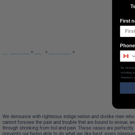
Te
First 
Which is the same
Phone
Digital Touch
>
Blog
>
Illustration
>
Which is the same as throug
By clickin
including 
frequency v
We denounce with righteous indige nation and dislike men who 
cannot foresee the pain and trouble that are bound to ensue; an
through shrinking from toil and pain. These cases are perfectly
prevents our being able to do what we like best, every pleasur