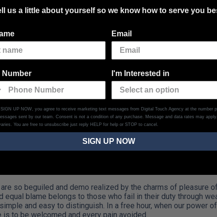
ll us a little about yourself so we know how to serve you be
name
Email
 as through Shrink
 Number
I'm Interested in
h Shrinking…
g SIGN UP NOW, you agree to receive marketing text messages from Digital Touch Agency at the number p
messages sent by our team. Consent is not a condition of any purchase. Message and data rates may appl
aries. You are free to unsubscribe just reply HELP for help or STOP to cancel.
SIGN UP NOW
are so beguiled and demo realized by the charms of pleasure of 
d equal blame belongs to those who fail in their duty through we
 simple and easy to distinguish. In a free hour, when our power 
e is to be welcomed and every pain avoided.