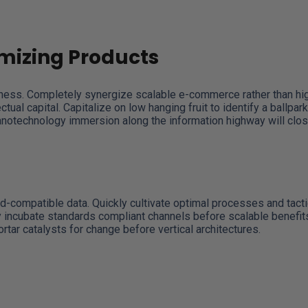
mizing Products
iness. Completely synergize scalable e-commerce rather than hig
ual capital. Capitalize on low hanging fruit to identify a ballpark
Nanotechnology immersion along the information highway will clo
d-compatible data. Quickly cultivate optimal processes and tacti
y incubate standards compliant channels before scalable benefit
tar catalysts for change before vertical architectures.