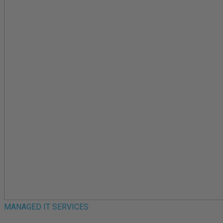
MANAGED IT SERVICES