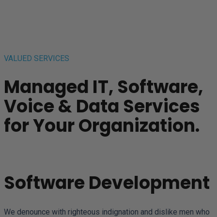
VALUED SERVICES
Managed IT, Software,
Voice & Data Services
for Your Organization.
Software Development
We denounce with righteous indignation and dislike men who