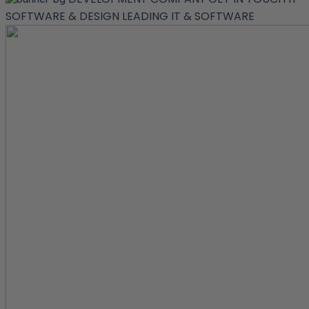
SOFTWARE & DESIGN
LEADING IT & SOFTWARE