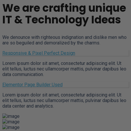
We are crafting unique
IT & Technology Ideas
We denounce with righteous indignation and dislike men who
are so beguiled and demoralized by the charms.
Responsive & Pixel Perfect Design
Lorem ipsum dolor sit amet, consectetur adipiscing elit. Ut
elit tellus, luctus nec ullamcorper mattis, pulvinar dapibus leo
data communication.
Elementor Page Builder Used
Lorem ipsum dolor sit amet, consectetur adipiscing elit. Ut
elit tellus, luctus nec ullamcorper mattis, pulvinar dapibus leo
data center and analytics.