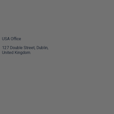
USA Office
127 Double Street, Dublin,
United Kingdom.