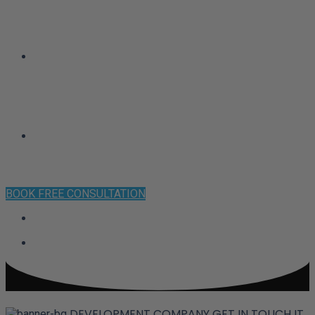
CLIENT SUCCESS
CONTACT
BOOK FREE CONSULTATION
DEVELOPMENT COMPANY
GET IN TOUCH
IT