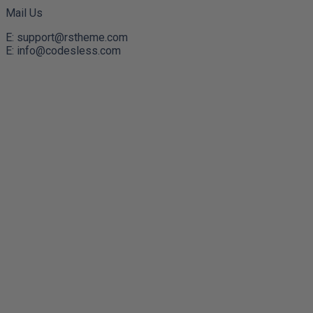
Mail Us
E: support@rstheme.com
E: info@codesless.com