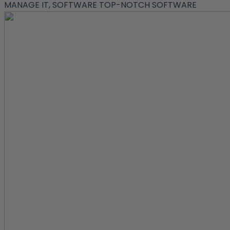
MANAGE IT, SOFTWARE
TOP-NOTCH SOFTWARE