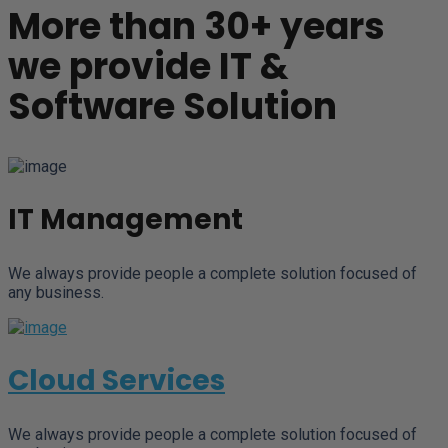
More than 30+ years
we provide IT &
Software Solution
IT Management
We always provide people a complete solution focused of
any business.
Cloud Services
We always provide people a complete solution focused of