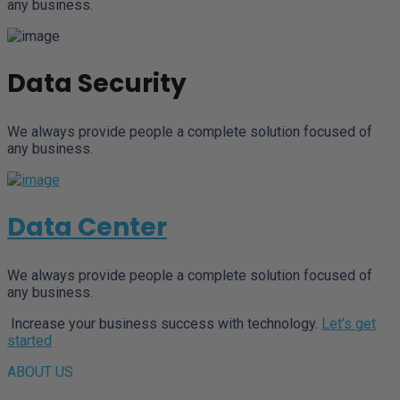
any business.
Data Security
We always provide people a complete solution focused of
any business.
Data Center
We always provide people a complete solution focused of
any business.
Increase your business success with technology.
Let’s get
started
ABOUT US