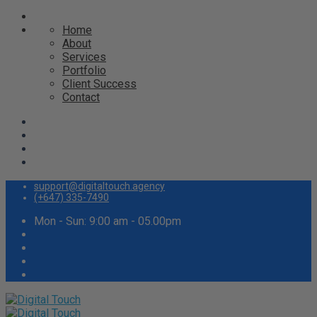
Home
About
Services
Portfolio
Client Success
Contact
support@digitaltouch.agency
(+647) 335-7490
Mon - Sun: 9:00 am - 05.00pm