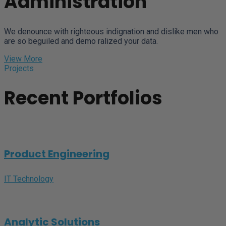
Administration
We denounce with righteous indignation and dislike men who
are so beguiled and demo ralized your data.
View More
Projects
Recent Portfolios
Product Engineering
IT Technology
Analytic Solutions