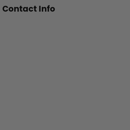
Contact Info