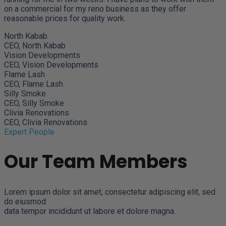
on a commercial for my reno business as they offer
reasonable prices for quality work.
North Kabab
CEO, North Kabab
Vision Developments
CEO, Vision Developments
Flame Lash
CEO, Flame Lash
Silly Smoke
CEO, Silly Smoke
Clivia Renovations
CEO, Clivia Renovations
Expert People
Our Team Members
Lorem ipsum dolor sit amet, consectetur adipiscing elit, sed
do eiusmod
data tempor incididunt ut labore et dolore magna.