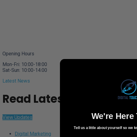
Opening Hours
Mon-Fri: 10:00-18:00
Sat-Sun: 10:00-14:00
Latest News
Read Latest Updates
We're Here 
View Updates
Tell us a little about yourself so we
Digital Marketing