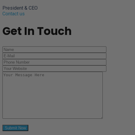
President & CEO
Contact us
Get In Touch