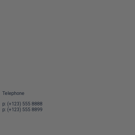
Telephone
p: (+123) 555 8888
p: (+123) 555 8899