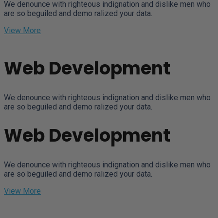
We denounce with righteous indignation and dislike men who
are so beguiled and demo ralized your data.
View More
Web Development
We denounce with righteous indignation and dislike men who
are so beguiled and demo ralized your data.
Web Development
We denounce with righteous indignation and dislike men who
are so beguiled and demo ralized your data.
View More