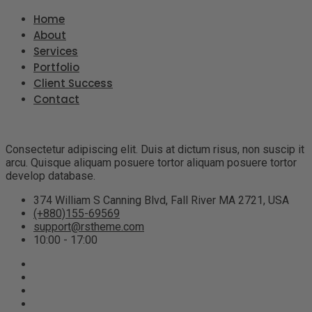
Home
About
Services
Portfolio
Client Success
Contact
Consectetur adipiscing elit. Duis at dictum risus, non suscip it
arcu. Quisque aliquam posuere tortor aliquam posuere tortor
develop database.
374 William S Canning Blvd, Fall River MA 2721, USA
(+880)155-69569
support@rstheme.com
10:00 - 17:00