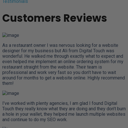
Testimonials
Customers Reviews
As a restaurant owner I was nervous looking for a website
designer for my business but Ali from Digital Touch was
wonderful. He walked me through exactly what to expect and
even helped me implement an online ordering system for my
restaurant straight from the website. Their team is
professional and work very fast so you don’t have to wait
around for months to get a website online. Highly recommend
them!
I’ve worked with plenty agencies, I am glad I found Digital
Touch they really know what they are doing and they don’t burn
a hole in your wallet, they helped me launch multiple websites
and continue to do my SEO work.