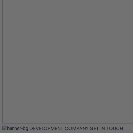
DEVELOPMENT COMPANY
GET IN TOUCH