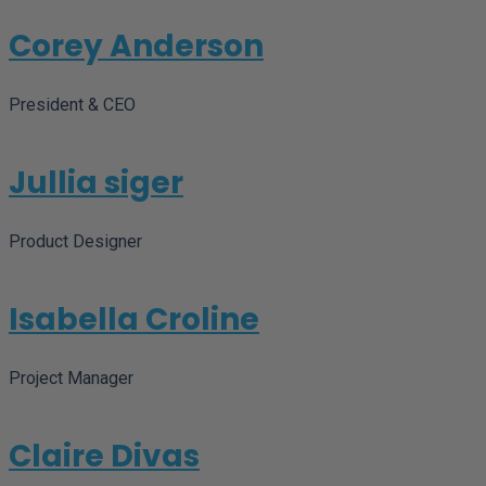
Corey Anderson
President & CEO
Jullia siger
Product Designer
Isabella Croline
Project Manager
Claire Divas