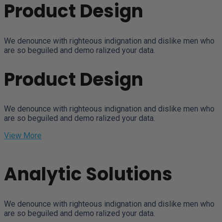
Product Design
We denounce with righteous indignation and dislike men who
are so beguiled and demo ralized your data.
Product Design
We denounce with righteous indignation and dislike men who
are so beguiled and demo ralized your data.
View More
Analytic Solutions
We denounce with righteous indignation and dislike men who
are so beguiled and demo ralized your data.