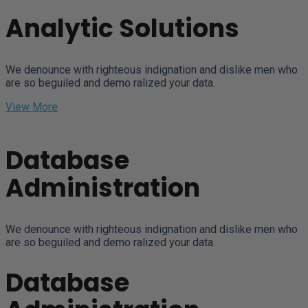
Analytic Solutions
We denounce with righteous indignation and dislike men who
are so beguiled and demo ralized your data.
View More
Database
Administration
We denounce with righteous indignation and dislike men who
are so beguiled and demo ralized your data.
Database