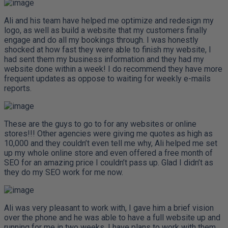
Ali and his team have helped me optimize and redesign my
logo, as well as build a website that my customers finally
engage and do all my bookings through. I was honestly
shocked at how fast they were able to finish my website, I
had sent them my business information and they had my
website done within a week! I do recommend they have more
frequent updates as oppose to waiting for weekly e-mails
reports.
These are the guys to go to for any websites or online
stores!!! Other agencies were giving me quotes as high as
10,000 and they couldn’t even tell me why, Ali helped me set
up my whole online store and even offered a free month of
SEO for an amazing price I couldn’t pass up. Glad I didn’t as
they do my SEO work for me now.
Ali was very pleasant to work with, I gave him a brief vision
over the phone and he was able to have a full website up and
running for me in two weeks. I have plans to work with them