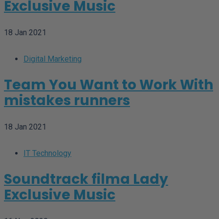
Exclusive Music
18 Jan 2021
Digital Marketing
Team You Want to Work With
mistakes runners
18 Jan 2021
IT Technology
Soundtrack filma Lady
Exclusive Music