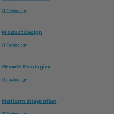
IT Technology
Product Design
IT Technology
Growth Strategies
IT Technology
Platform Integration
IT Technology