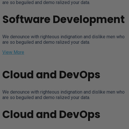
are so beguiled and demo ralized your data.
Software Development
We denounce with righteous indignation and dislike men who
are so beguiled and demo ralized your data.
View More
Cloud and DevOps
We denounce with righteous indignation and dislike men who
are so beguiled and demo ralized your data.
Cloud and DevOps