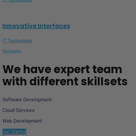
Innovative Interfaces
IT Technology
Skillsets
We have expert team
with different skillsets
Software Development
Cloud Services
Web Development
Get Started